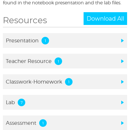
found in the notebook presentation and the lab files.
Resources
Download All
Presentation
Teacher Resource
Classwork-Homework
Lab
Assessment