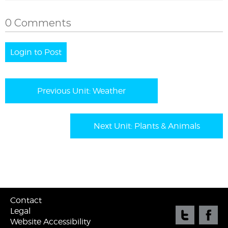
0 Comments
Login to Post
Previous Unit: Weather
Next Unit: Plants & Animals
Contact
Legal
Website Accessibility