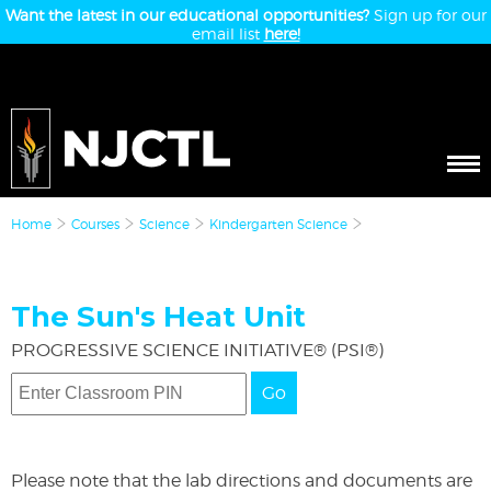
Want the latest in our educational opportunities?
Sign up for our
email list
here!
Home
Courses
Science
Kindergarten Science
The Sun's Heat Unit
PROGRESSIVE SCIENCE INITIATIVE® (PSI®)
Go
Please note that the lab directions and documents are