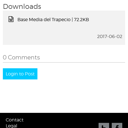
Downloads
Base Media del Trapecio
| 72.2KB
2017-06-02
0 Comments
Login to Post
Contact
Legal