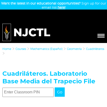
Want the latest in our educational opportunities?
Sign up for our
email list
here!
Home
Courses
Mathematics (Español)
Geometría
Cuadriléteros
Cuadriláteros. Laboratorio
Base Media del Trapecio File
Go