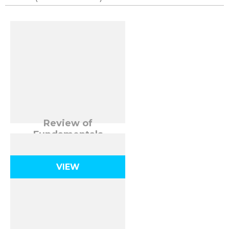
Review of
Fundamentals
VIEW