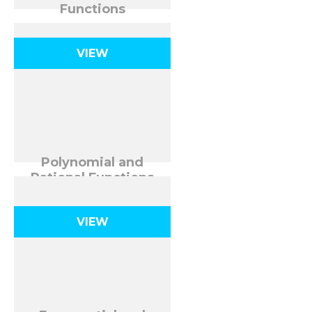
Functions
VIEW
Polynomial and
Rational Functions
VIEW