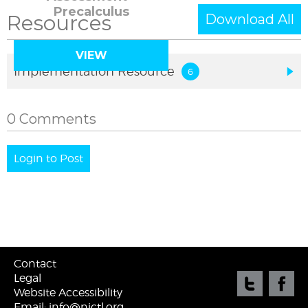
Precalculus
Resources
Download All
VIEW
Implementation Resource
0 Comments
Login to Post
Contact
Legal
Website Accessibility
Email: info@njctl.org