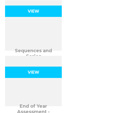
VIEW
Sequences and
Series
VIEW
End of Year
Assessment -