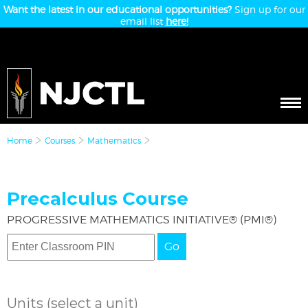
Want the latest in our educational opportunities?
Sign up for our
email list
here!
Home
Courses
Mathematics
Precalculus Course
PROGRESSIVE MATHEMATICS INITIATIVE® (PMI®)
Go
Units
(select a unit)