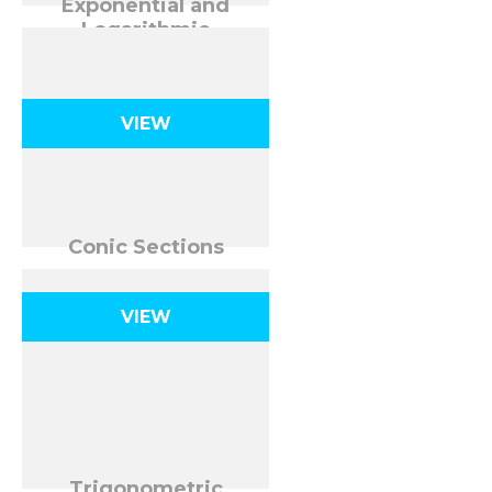
Exponential and
Logarithmic
Functions
VIEW
Conic Sections
VIEW
Trigonometric