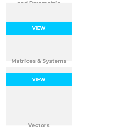
and Parametric
Equations
VIEW
Matrices & Systems
VIEW
Vectors