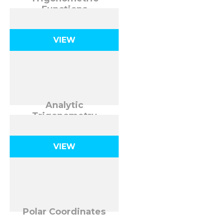
Functions
VIEW
Analytic
Trigonometry
VIEW
Polar Coordinates