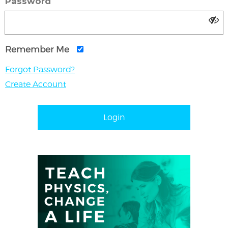
Password
Remember Me
Forgot Password?
Create Account
Login