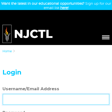
Want the latest in our educational opportunities?
Sign up for our
email list
here!
Home
Login
Username/Email Address